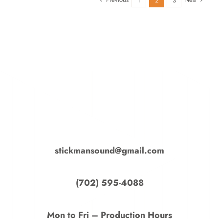
1
2
3
stickmansound@gmail.com
‭(702) 595-4088‬
Mon to Fri – Production Hours