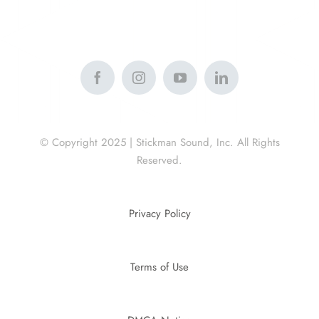
© Copyright 2025 | Stickman Sound, Inc. All Rights
Reserved.
Privacy Policy
Terms of Use